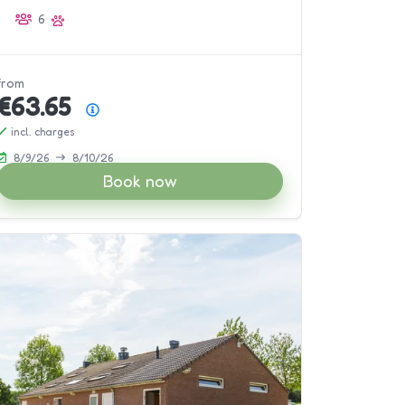
6
from
€63.65
Price summary
incl. charges
8/9/26
8/10/26
Book now