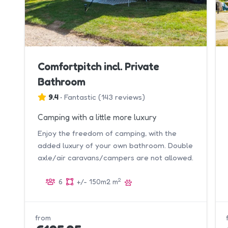
Comfortpitch incl. Private
Bathroom
9.4
•
Fantastic
(
143 reviews
)
Camping with a little more luxury
Enjoy the freedom of camping, with the
added luxury of your own bathroom. Double
axle/air caravans/campers are not allowed.
2
6
+/- 150m2 m
from