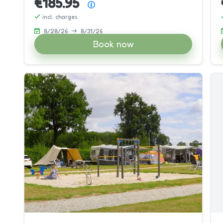
€185.95
Price summary
incl. charges
8/28/26
8/31/26
Book now