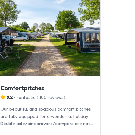
Comfortpitches
9.2
•
Fantastic
(
400 reviews
)
Our beautiful and spacious comfort pitches
are fully equipped for a wonderful holiday.
Double axle/air caravans/campers are not
allowed.