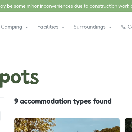
may be some minor inconveniences due to construction work on
Camping
Facilities
Surroundings
📞 C
pots
9 accommodation types
found