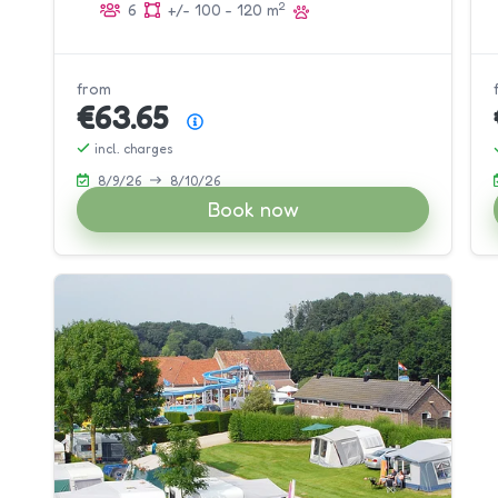
2
6
+/- 100 - 120 m
from
€63.65
Price summary
incl. charges
8/9/26
8/10/26
Book now