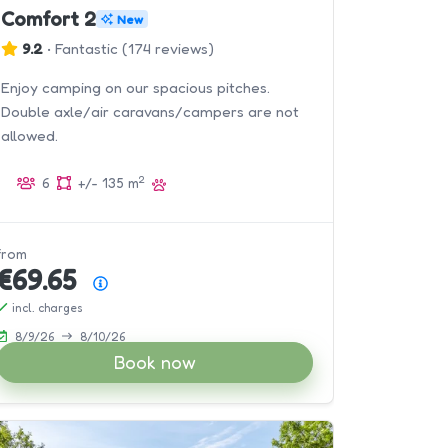
Comfort 2
New
9.2
•
Fantastic
(
174 reviews
)
Enjoy camping on our spacious pitches.
Double axle/air caravans/campers are not
allowed.
2
6
+/- 135 m
from
€69.65
Price summary
incl. charges
8/9/26
8/10/26
Book now