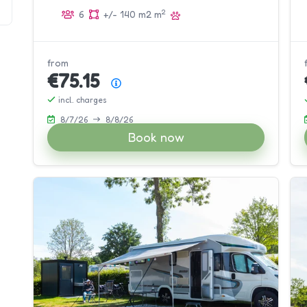
2
2
6
+/- 140 m2 m
9
from
€75.15
Price summary
incl. charges
8/7/26
8/8/26
Book now