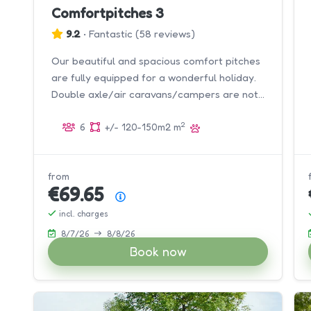
Comfortpitches 3
9.2
•
Fantastic
(
58 reviews
)
Our beautiful and spacious comfort pitches
are fully equipped for a wonderful holiday.
Double axle/air caravans/campers are not
allowed.
2
6
+/- 120-150m2 m
from
€69.65
Price summary
incl. charges
8/7/26
8/8/26
Book now