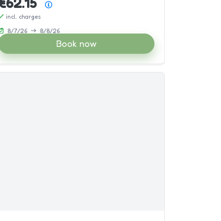
€62.15
Price summary
incl. charges
8/7/26
8/8/26
Book now