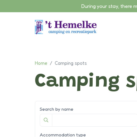
During your stay, there 
Skip to content
Home
/
Camping spots
Camping s
Search by name
Accommodation type