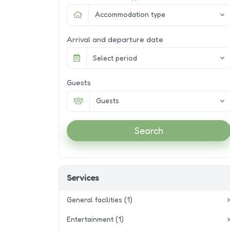
Accommodation type
Arrival and departure date
Select period
Guests
Guests
Search
Services
General facilities (1)
Entertainment (1)
Wifi / Internet