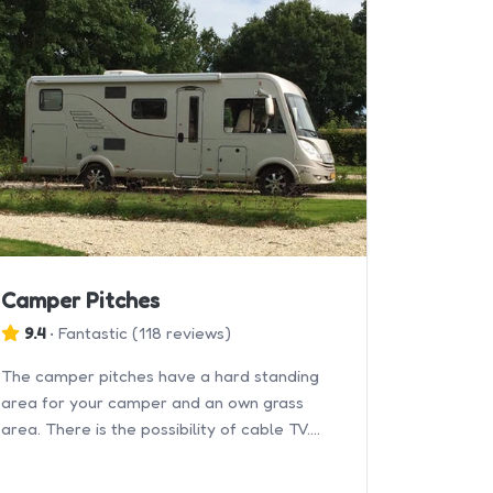
Camper Pitches
9.4
•
Fantastic
(
118 reviews
)
The camper pitches have a hard standing
area for your camper and an own grass
area. There is the possibility of cable TV.
Double axle/air caravans/campers are not
allowed.