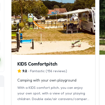
KIDS Comfortpitch
9.2
•
Fantastic
(
156 reviews
)
Camping with your own playground
With a KIDS comfort pitch, you can enjoy
your own spot, with a view of your playing
children. Double axle/air caravans/campers
8
are not allowed.