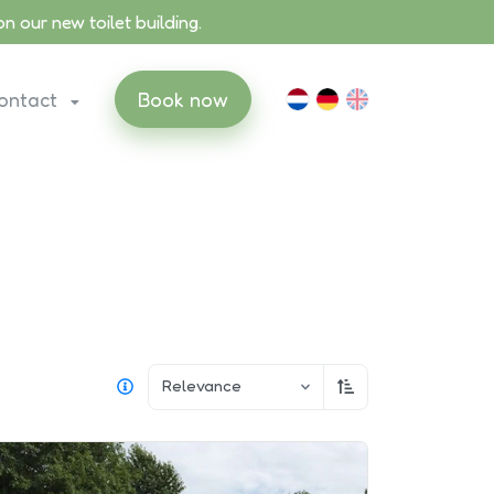
 our new toilet building.
ontact
Book now
Relevance
Sort ascending