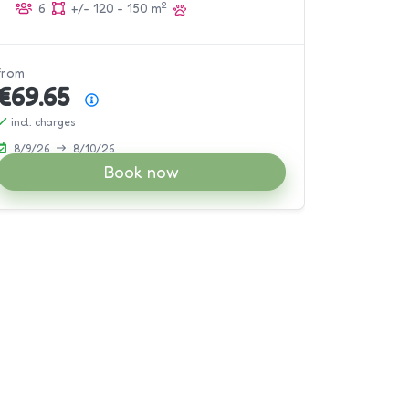
2
6
+/- 120 - 150 m
from
€69.65
Price summary
incl. charges
8/9/26
8/10/26
Book now