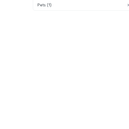
Pets (1)
Playground equipment
Pets allowed