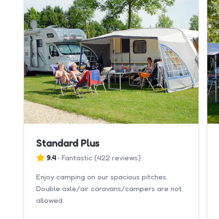
Standard Plus
9.4
•
Fantastic
(
422 reviews
)
Enjoy camping on our spacious pitches.
Double axle/air caravans/campers are not
allowed.