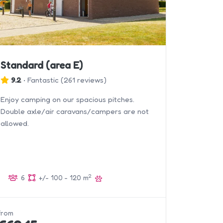
Standard (area E)
9.2
•
Fantastic
(
261 reviews
)
Enjoy camping on our spacious pitches.
Double axle/air caravans/campers are not
allowed.
2
6
+/- 100 - 120 m
from